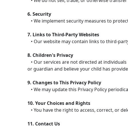
• We do not sell, trade, or otherwise transfer
6. Security
• We implement security measures to protect 
7. Links to Third-Party Websites
• Our website may contain links to third-party
8. Children's Privacy
• Our services are not directed at individuals
or guardian and believe your child has provide
9. Changes to This Privacy Policy
• We may update this Privacy Policy periodicall
10. Your Choices and Rights
• You have the right to access, correct, or de
11. Contact Us