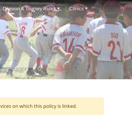
Division & Tourney Rules
Clinics
ices on which this policy is linked.