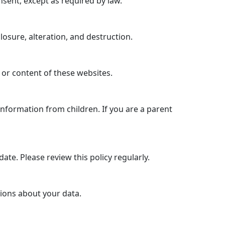
nsent, except as required by law.
sure, alteration, and destruction.
 or content of these websites.
information from children. If you are a parent
ate. Please review this policy regularly.
tions about your data.