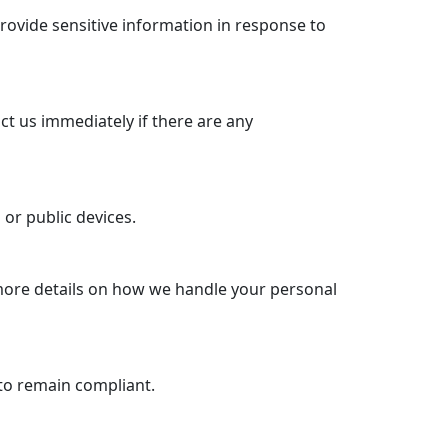
rovide sensitive information in response to
ct us immediately if there are any
or public devices.
 more details on how we handle your personal
to remain compliant.