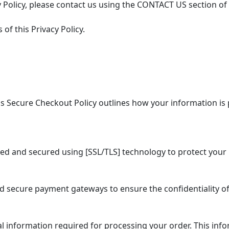
 Policy, please contact us using the CONTACT US section of
of this Privacy Policy.
 Secure Checkout Policy outlines how your information is 
ed and secured using [SSL/TLS] technology to protect your 
secure payment gateways to ensure the confidentiality of
information required for processing your order. This info