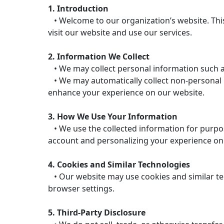
1. Introduction
• Welcome to our organization’s website. This
visit our website and use our services.
2. Information We Collect
• We may collect personal information such a
• We may automatically collect non-personal in
enhance your experience on our website.
3. How We Use Your Information
• We use the collected information for purpos
account and personalizing your experience on
4. Cookies and Similar Technologies
• Our website may use cookies and similar te
browser settings.
5. Third-Party Disclosure