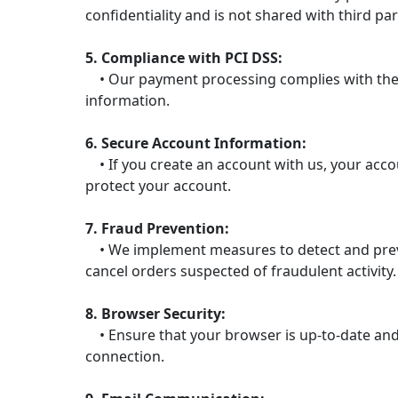
confidentiality and is not shared with third par
5. Compliance with PCI DSS:
• Our payment processing complies with the P
information.
6. Secure Account Information:
• If you create an account with us, your acc
protect your account.
7. Fraud Prevention:
• We implement measures to detect and prevent
cancel orders suspected of fraudulent activity.
8. Browser Security:
• Ensure that your browser is up-to-date and 
connection.