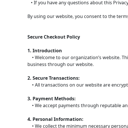
• If you have any questions about this Privacy
By using our website, you consent to the terms 
Secure Checkout Policy
1. Introduction
• Welcome to our organization’s website. This
business through our website.
2. Secure Transactions:
• All transactions on our website are encrypt
3. Payment Methods:
• We accept payments through reputable and 
4. Personal Information:
• We collect the minimum necessary personal 