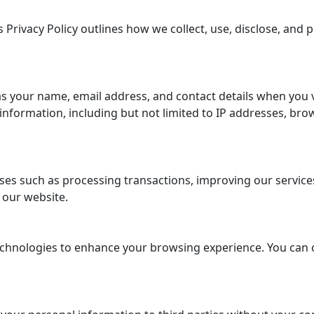
 Privacy Policy outlines how we collect, use, disclose, and
s your name, email address, and contact details when you 
formation, including but not limited to IP addresses, brow
es such as processing transactions, improving our services,
 our website.
chnologies to enhance your browsing experience. You can 