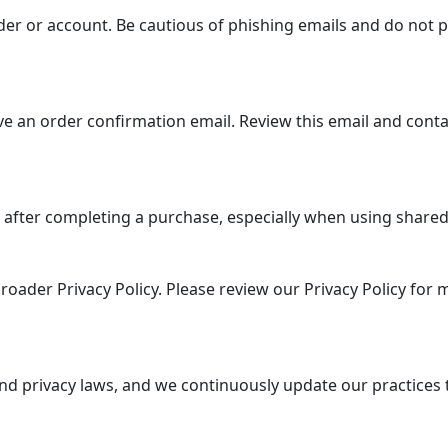
er or account. Be cautious of phishing emails and do not p
e an order confirmation email. Review this email and conta
 after completing a purchase, especially when using shared 
roader Privacy Policy. Please review our Privacy Policy for
nd privacy laws, and we continuously update our practices 