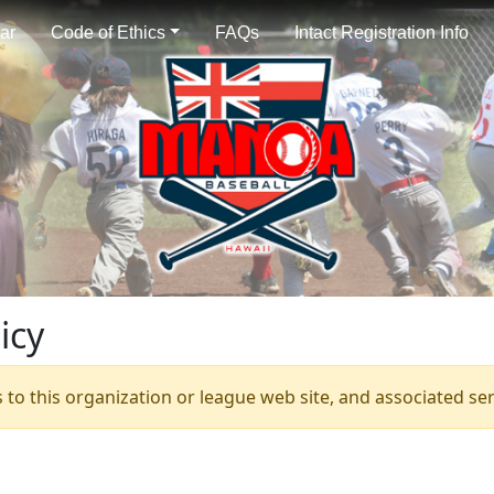
ar
Code of Ethics
FAQs
Intact Registration Info
icy
s to this organization or league web site, and associated serv