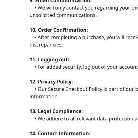
9. Email Communication:
• We will only contact you regarding your ord
unsolicited communications.
10. Order Confirmation:
• After completing a purchase, you will receiv
discrepancies.
11. Logging out:
• For added security, log out of your account
12. Privacy Policy:
• Our Secure Checkout Policy is part of our b
information.
13. Legal Compliance:
• We adhere to all relevant data protection a
14. Contact Information: