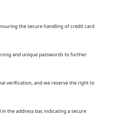
suring the secure handling of credit card
strong and unique passwords to further
 verification, and we reserve the right to
n the address bar, indicating a secure