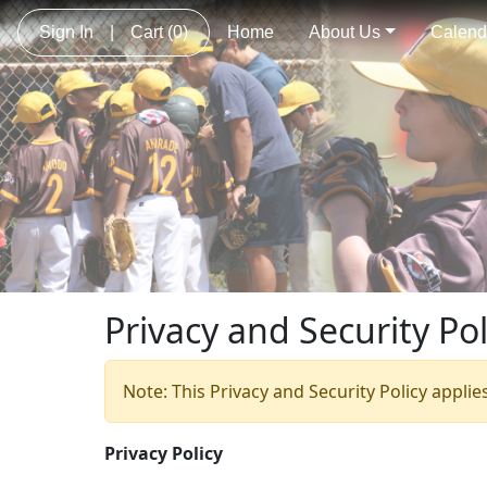
Sign In
|
Cart
(0)
Home
About Us
Calend
Privacy and Security Pol
Note: This Privacy and Security Policy applie
Privacy Policy