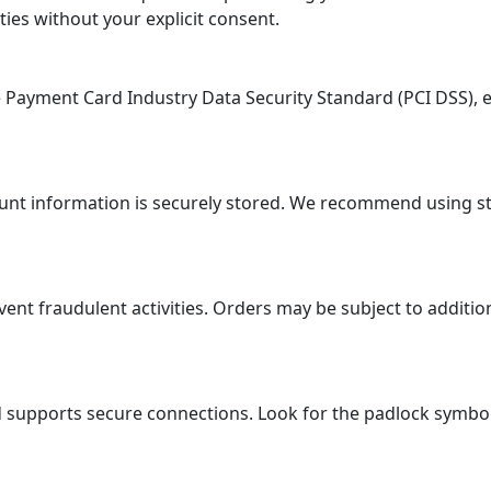
ties without your explicit consent.
ayment Card Industry Data Security Standard (PCI DSS), en
ount information is securely stored. We recommend using 
 fraudulent activities. Orders may be subject to additional
supports secure connections. Look for the padlock symbol i