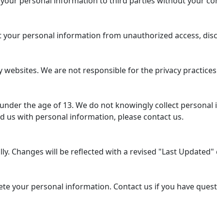
 your personal information to third parties without your co
your personal information from unauthorized access, disclo
 websites. We are not responsible for the privacy practices
 under the age of 13. We do not knowingly collect personal 
d us with personal information, please contact us.
y. Changes will be reflected with a revised "Last Updated" d
lete your personal information. Contact us if you have ques