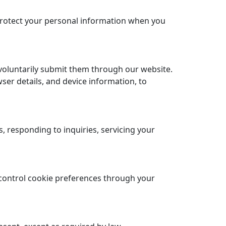
 protect your personal information when you
voluntarily submit them through our website.
ser details, and device information, to
 responding to inquiries, servicing your
control cookie preferences through your