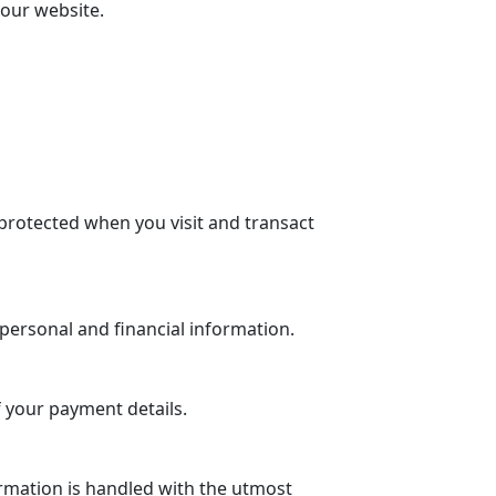
 our website.
protected when you visit and transact
personal and financial information.
 your payment details.
rmation is handled with the utmost